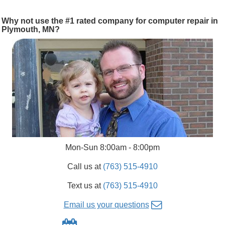
Why not use the #1 rated company for computer repair in
Plymouth, MN?
Mon-Sun 8:00am - 8:00pm
Call us at
(763) 515-4910
Text us at
(763) 515-4910
Email us your questions