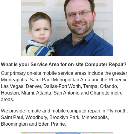
What is your Service Area for on-site Computer Repair?
Our primary on-site mobile service areas include the greater
Minneapolis–Saint Paul Metropolitan Area and the
Phoenix
,
Las Vegas
,
Denver
,
Dallas
-
Fort Worth
,
Tampa
,
Orlando
,
Houston
,
Miami
,
Atlanta
,
San Antonio
and
Charlotte
metro
areas.
We provide remote and mobile computer repair in Plymouth,
Saint Paul
,
Woodbury
,
Brooklyn Park
,
Minneapolis
,
Bloomington
and
Eden Prairie
.