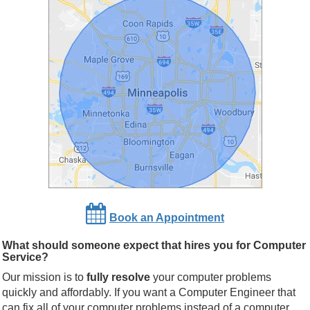
Book an Appointment
What should someone expect that hires you for Computer
Service?
Our mission is to
fully resolve
your computer problems
quickly and affordably. If you want a Computer Engineer that
can fix all of your computer problems instead of a computer