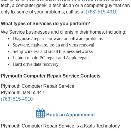
tech, a computer geek, a technician or a computer guy that can
only fix some of your problems; call us at
(763) 515-4910
.
What types of Services do you perform?
We Service businesses and clients in their homes, including:
Diagnose / repair hardware or software problems
Spyware, malware, trojan and virus removal
Setup wireless and small business networks
Laptop repair, PC repair and Apple repair
Hard drive data recovery
Plymouth Computer Repair Service Contacts
Plymouth Computer Repair Service
Plymouth, MN 55447
(763) 515-4910
Book an Appointment
Plymouth Computer Repair Service
is a
Karls Technology