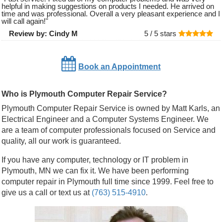
helpful in making suggestions on products I needed. He arrived on
time and was professional. Overall a very pleasant experience and I
will call again!
"
Review by:
Cindy M
5 /
5
stars
Book an Appointment
Who is Plymouth Computer Repair Service?
Plymouth Computer Repair Service is owned by Matt Karls, an
Electrical Engineer and a Computer Systems Engineer. We
are a team of computer professionals focused on Service and
quality, all our work is guaranteed.
If you have any computer, technology or IT problem in
Plymouth, MN we can fix it. We have been performing
computer repair in Plymouth full time since 1999. Feel free to
give us a call or text us at
(763) 515-4910
.