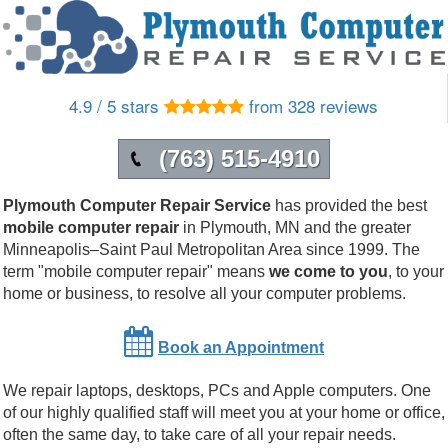
4.9 / 5 stars
from 328 reviews
(763) 515-4910
Plymouth Computer Repair Service
has provided the best
mobile computer repair
in
Plymouth
,
MN
and the greater
Minneapolis–Saint Paul Metropolitan Area since 1999.
The
term "mobile computer repair" means
we come to you
, to your
home or business, to resolve all your computer problems.
Book an Appointment
We repair laptops, desktops, PCs and Apple computers. One
of our highly qualified staff will meet you at your home or office,
often the same day, to take care of all your repair needs.