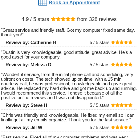
Book an Appointment
4.9
/ 5 stars
from
328
reviews
"
Great service and friendly staff. Got my computer fixed same day,
thank you!
"
Review by:
Catherine H
5 /
5
stars
"
Dustin is very knowledgeable, good attitude, great advice. He's a
good asset for your company.
"
Review by:
Melissa D
5 /
5
stars
"
Wonderful service, from the initial phone call and scheduling, very
upfront on costs. The tech showed up on time, with a 15 min
courtesy call, he was professional, knowledgeable and gave great
advice. He replaced my hard drive and got me back up and running.
I would recommend this service. I chose it because of all the
positive online reviews and I was not disappointed.
"
Review by:
Steve H
5 /
5
stars
"
Chris was friendly and knowledgeable. He fixed my email so I can
finally get all my emails organize. Thank you for the fast service.
"
Review by:
Jill W
5 /
5
stars
"
Fast service! Fixed all of my computer problems and was very